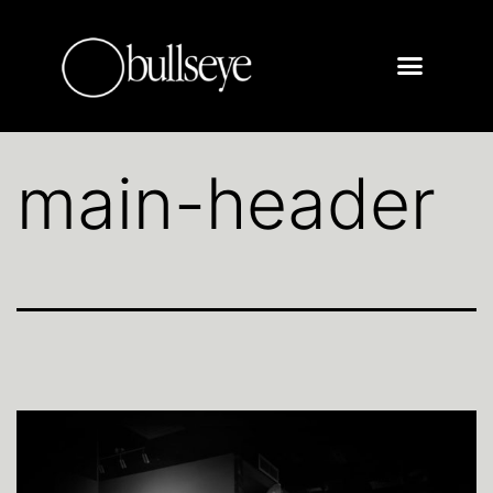
main-header