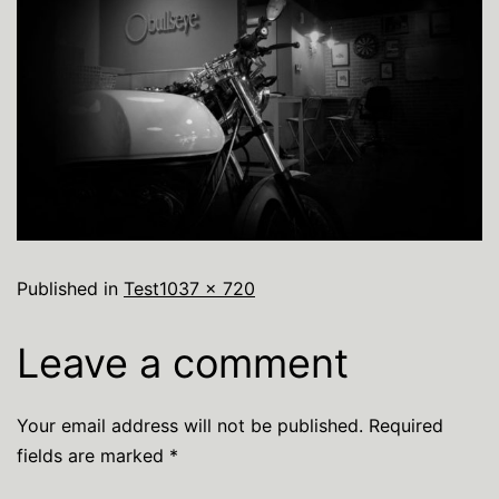
Published in
Test
1037 × 720
Leave a comment
Your email address will not be published.
Required
fields are marked
*