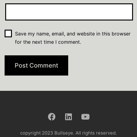
Save my name, email, and website in this browser
for the next time I comment.
copyright 2023 Bullseye. All rights reserved.