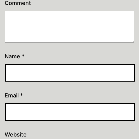
Comment
Name
*
Email
*
Website