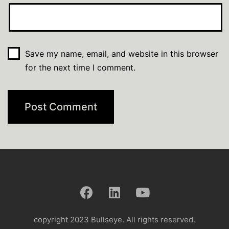
Save my name, email, and website in this browser
for the next time I comment.
copyright 2023 Bullseye. All rights reserved.