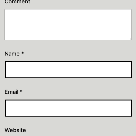
Comment
Name
*
Email
*
Website