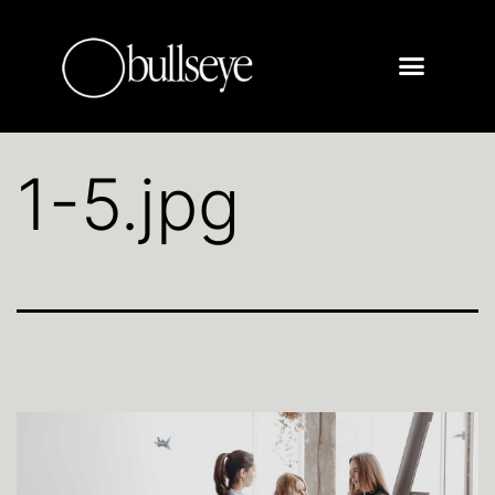
1-5.jpg