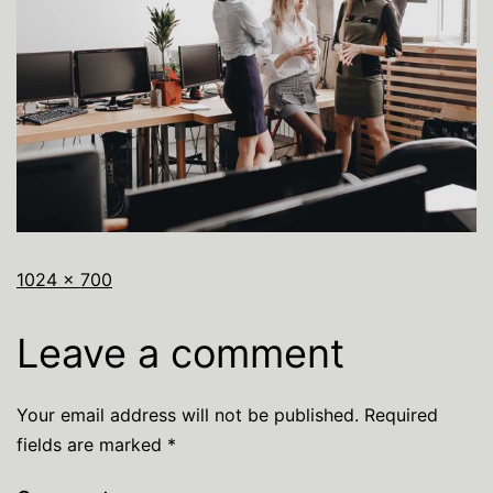
1024 × 700
Leave a comment
Your email address will not be published.
Required
fields are marked
*