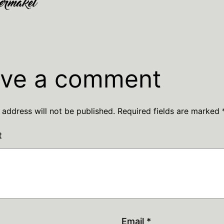
ve a comment
 address will not be published.
Required fields are marked
t
Email
*