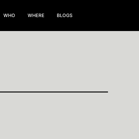
WHO
WHERE
BLOGS