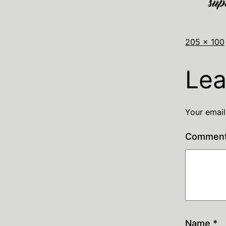
205 × 100
Lea
Your email
Commen
Name
*