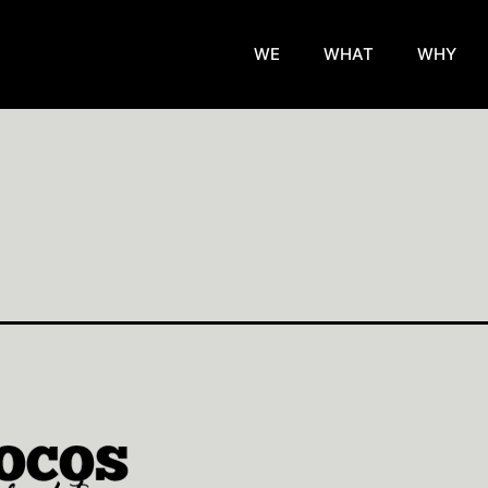
WE
WHAT
WHY