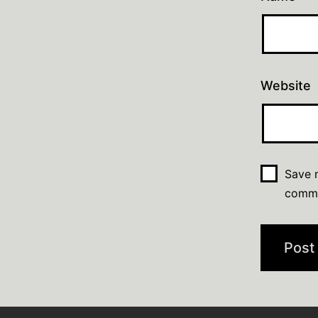
Website
Save m
comm