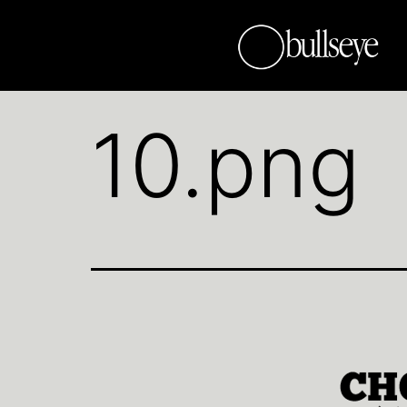
10.png