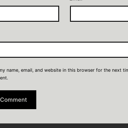
y name, email, and website in this browser for the next ti
ent.