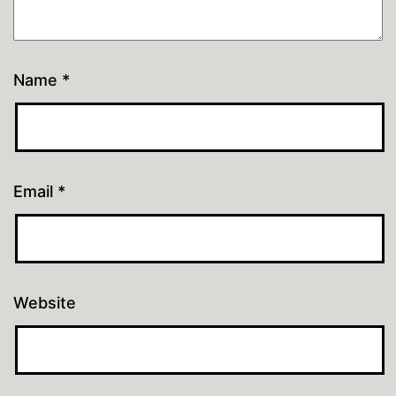
Name
*
Email
*
Website