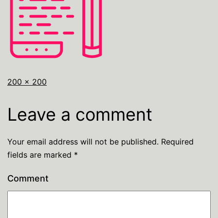
200 × 200
Leave a comment
Your email address will not be published.
Required
fields are marked
*
Comment