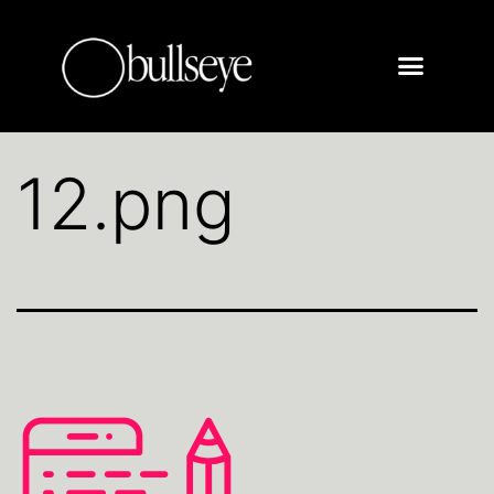
12.png