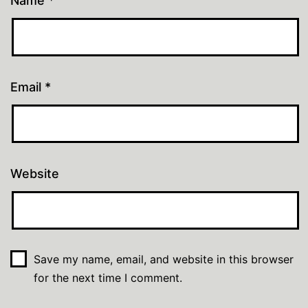
Name
*
Email
*
Website
Save my name, email, and website in this browser
for the next time I comment.