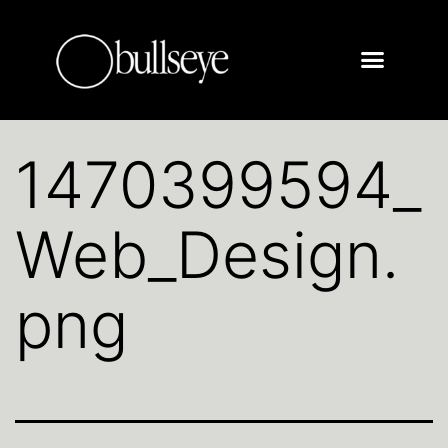
1470399594_
Web_Design.
png