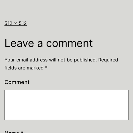
512 × 512
Leave a comment
Your email address will not be published.
Required
fields are marked
*
Comment