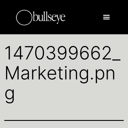
1470399662_
Marketing.pn
g