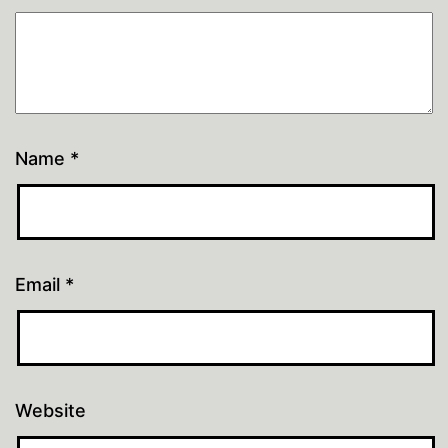
Name
*
Email
*
Website