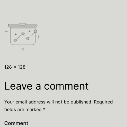
128 × 128
Leave a comment
Your email address will not be published.
Required
fields are marked
*
Comment