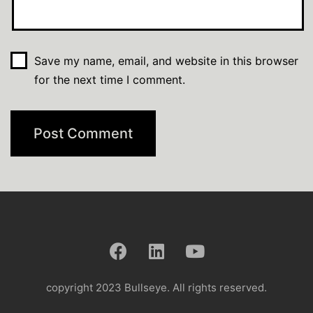
Save my name, email, and website in this browser
for the next time I comment.
copyright 2023 Bullseye. All rights reserved.