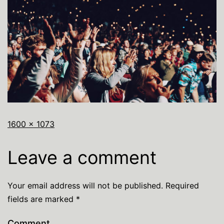
1600 × 1073
Leave a comment
Your email address will not be published.
Required
fields are marked
*
Comment