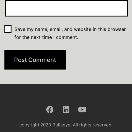
Save my name, email, and website in this browser
for the next time I comment.
copyright 2023 Bullseye. All rights reserved.