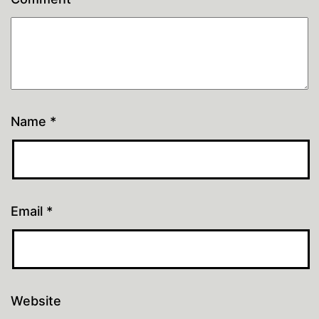
Name
*
Email
*
Website