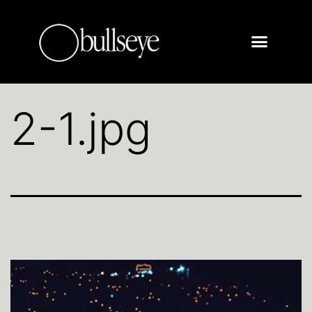
2-1.jpg