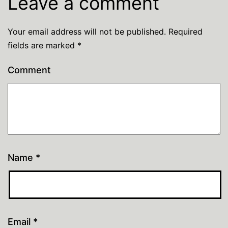
Leave a comment
Your email address will not be published.
Required
fields are marked
*
Comment
Name
*
Email
*