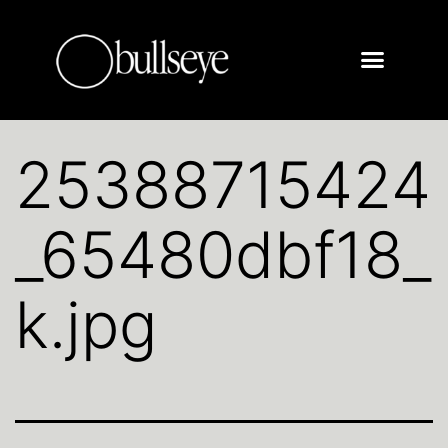
25388715424
_65480dbf18_
k.jpg