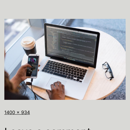
1400 × 934