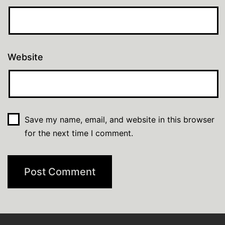
Website
Save my name, email, and website in this browser
for the next time I comment.