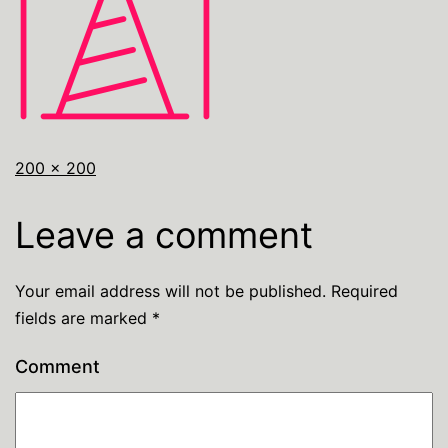
200 × 200
Leave a comment
Your email address will not be published.
Required
fields are marked
*
Comment