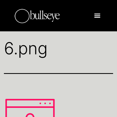
6.png