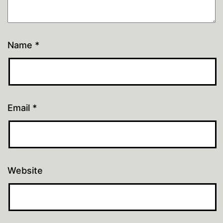
Name
*
Email
*
Website