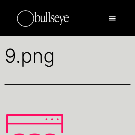
9.png