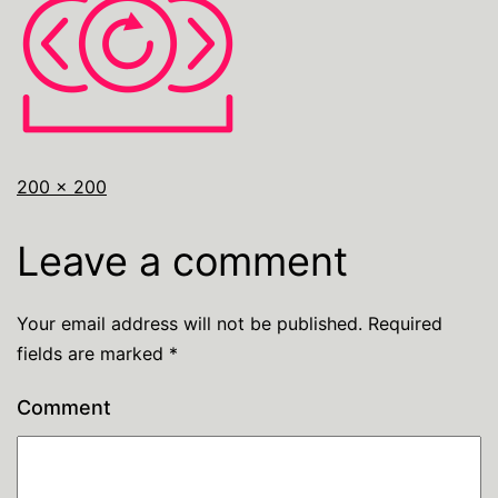
200 × 200
Leave a comment
Your email address will not be published.
Required
fields are marked
*
Comment