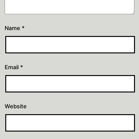
Name
*
Email
*
Website