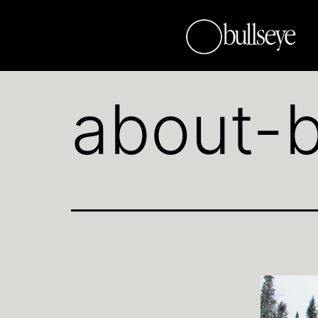
about-b