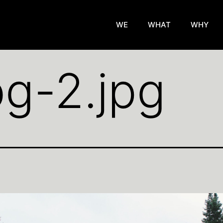
WE
WHAT
WHY
g-2.jpg