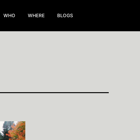
WHO
WHERE
BLOGS