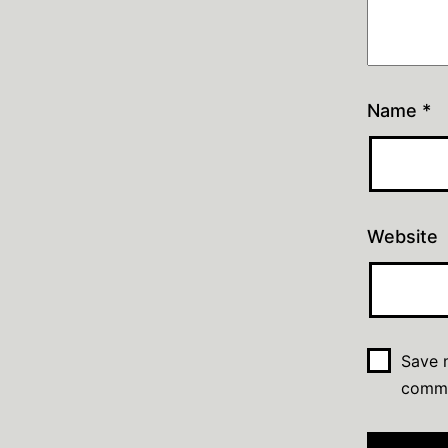
Name
*
Website
Save m
comm