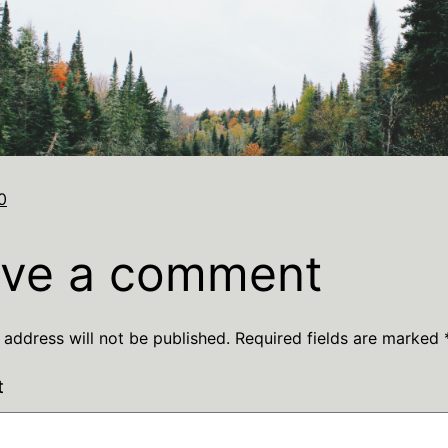
0
ve a comment
 address will not be published.
Required fields are marked
t