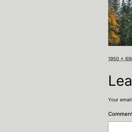
1950 × 69
Lea
Your email
Commen