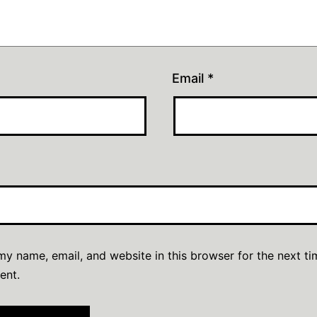
Email
*
y name, email, and website in this browser for the next ti
ent.