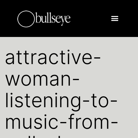
attractive-
woman-
listening-to-
music-from-