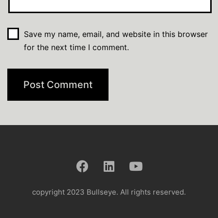
Save my name, email, and website in this browser
for the next time I comment.
copyright 2023 Bullseye. All rights reserved.