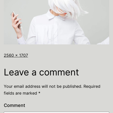
2560 × 1707
Leave a comment
Your email address will not be published.
Required
fields are marked
*
Comment