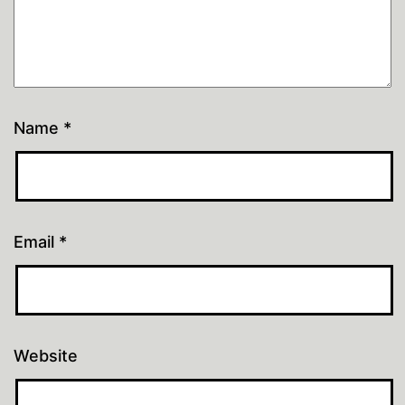
Name
*
Email
*
Website