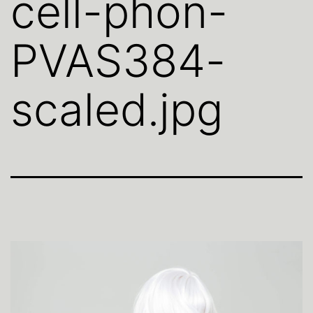
cell-phon-
PVAS384-
scaled.jpg