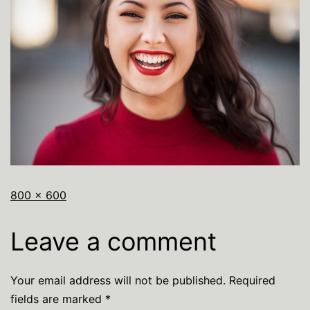
800 × 600
Leave a comment
Your email address will not be published.
Required
fields are marked
*