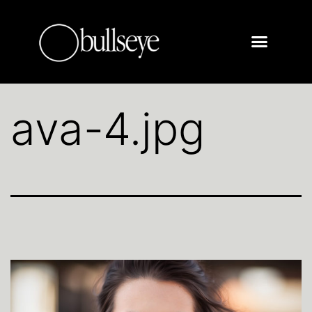
ava-4.jpg