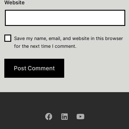
Website
Save my name, email, and website in this browser
for the next time I comment.