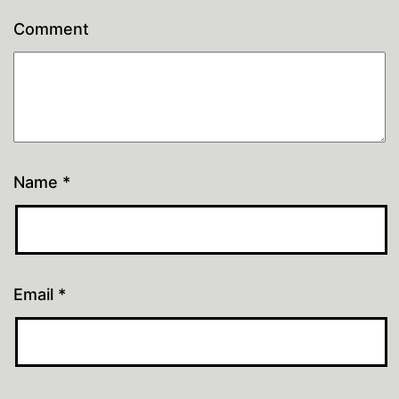
Comment
Name
*
Email
*