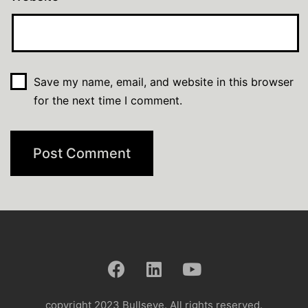
Save my name, email, and website in this browser
for the next time I comment.
copyright 2023 Bullseye. All rights reserved.