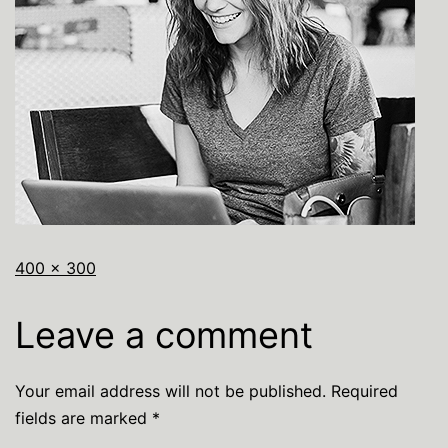
400 × 300
Leave a comment
Your email address will not be published.
Required
fields are marked
*