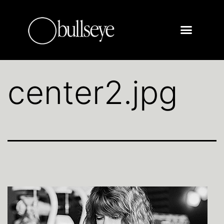
center2.jpg