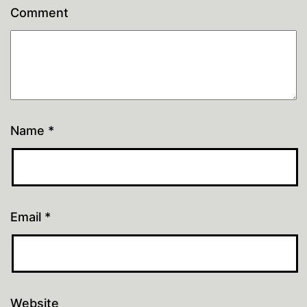
Comment
Name
*
Email
*
Website