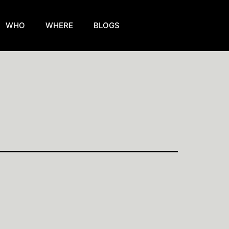
WHO
WHERE
BLOGS