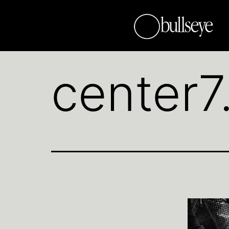
center7