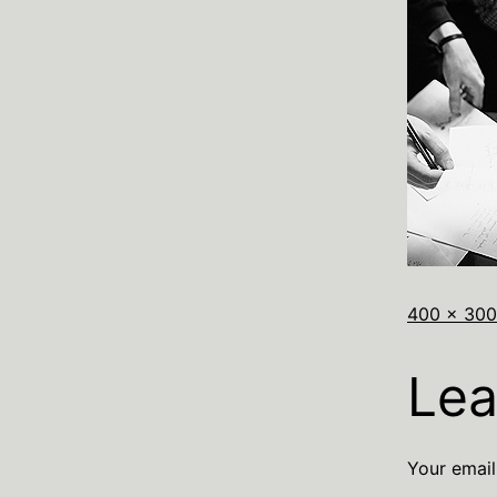
400 × 300
Lea
Your email