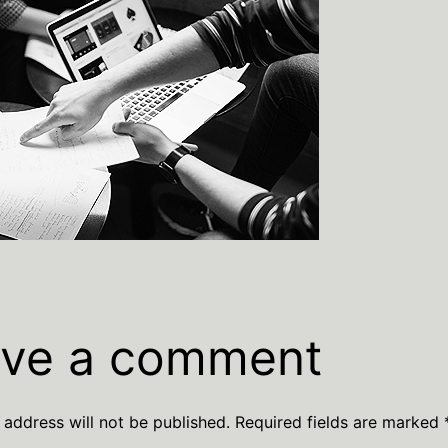
ve a comment
 address will not be published.
Required fields are marked