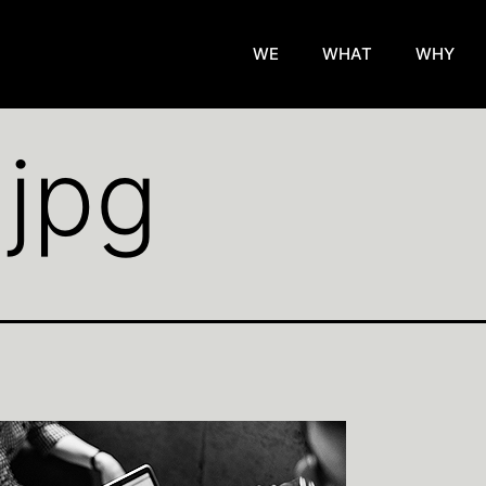
WE
WHAT
WHY
.jpg