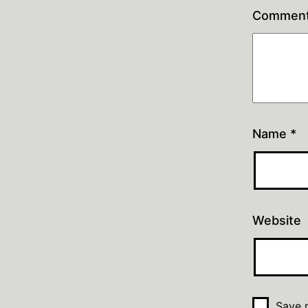
Commen
Name
*
Website
Save m