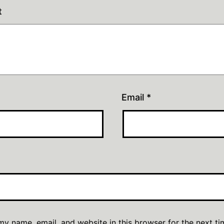
t
Email
*
y name, email, and website in this browser for the next ti