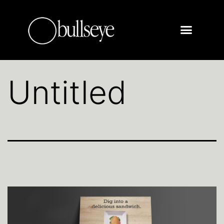
Untitled