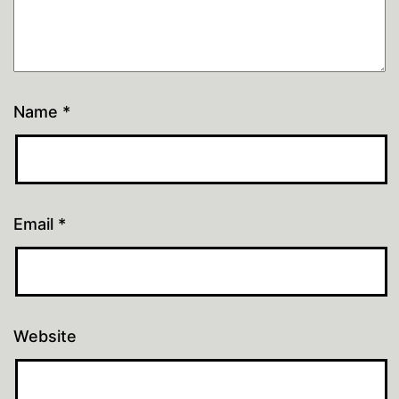
Name
*
Email
*
Website