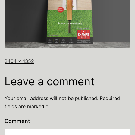
2404 × 1352
Leave a comment
Your email address will not be published.
Required
fields are marked
*
Comment