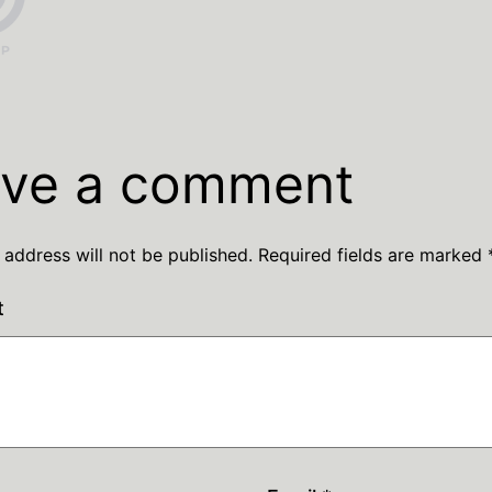
ve a comment
 address will not be published.
Required fields are marked
t