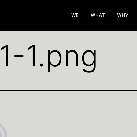
WE
WHAT
WHY
11-1.png