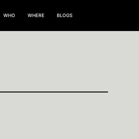
WHO
WHERE
BLOGS