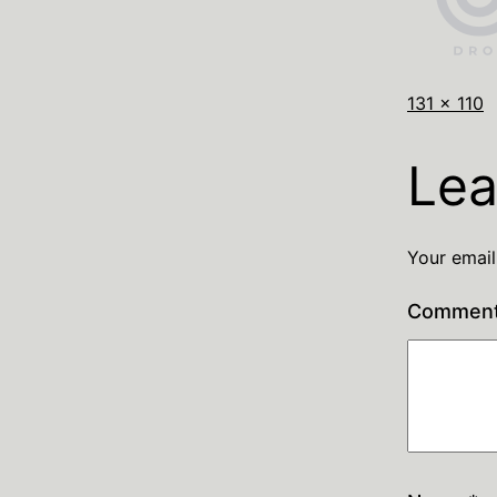
131 × 110
Lea
Your email
Commen