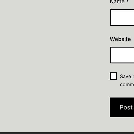
Name
*
Website
Save m
comm