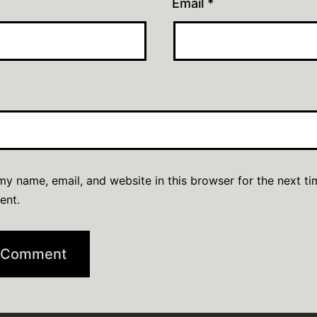
Email
*
y name, email, and website in this browser for the next ti
ent.