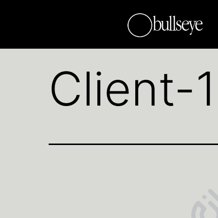
Client-