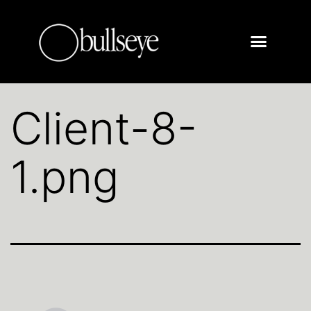
Client-8-
1.png