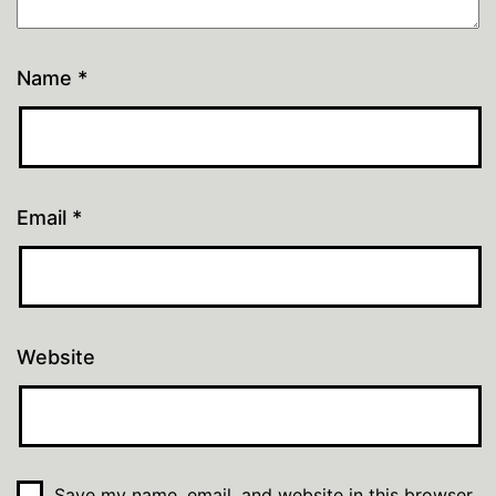
Name
*
Email
*
Website
Save my name, email, and website in this browser