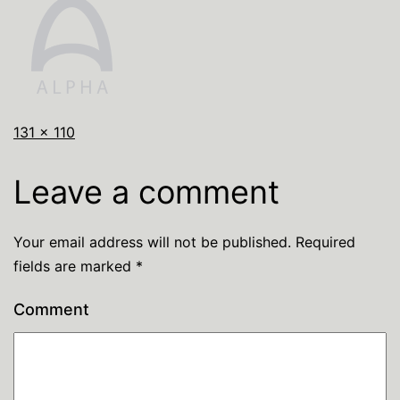
131 × 110
Leave a comment
Your email address will not be published.
Required
fields are marked
*
Comment