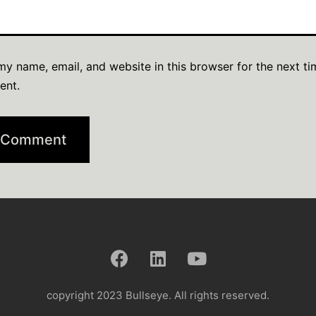
y name, email, and website in this browser for the next ti
ent.
copyright 2023 Bullseye. All rights reserved.