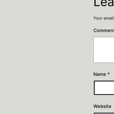
Lea
Your email
Commen
Name
*
Website