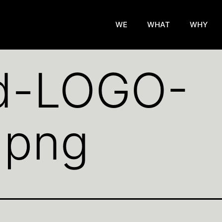
WE
WHAT
WHY
d-LOGO-
.png