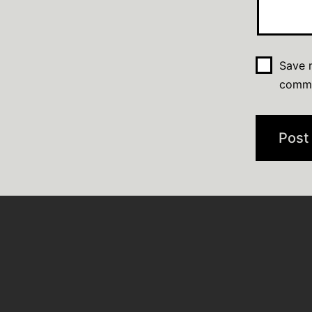
Save m
comm