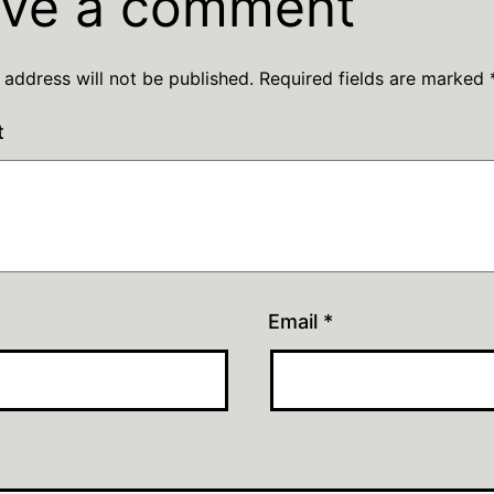
ve a comment
 address will not be published.
Required fields are marked
t
Email
*