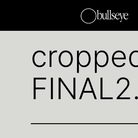
croppe
FINAL2