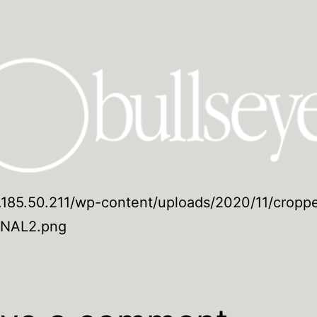
5.185.50.211/wp-content/uploads/2020/11/cropp
INAL2.png