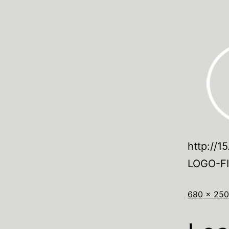
http://1
LOGO-F
680 × 250