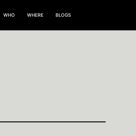
WHO
WHERE
BLOGS