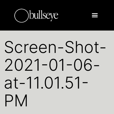
Screen-Shot-
2021-01-06-
at-11.01.51-
PM