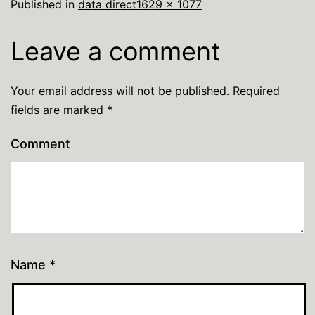
Published in
data direct
1629 × 1077
Leave a comment
Your email address will not be published.
Required
fields are marked
*
Comment
Name
*