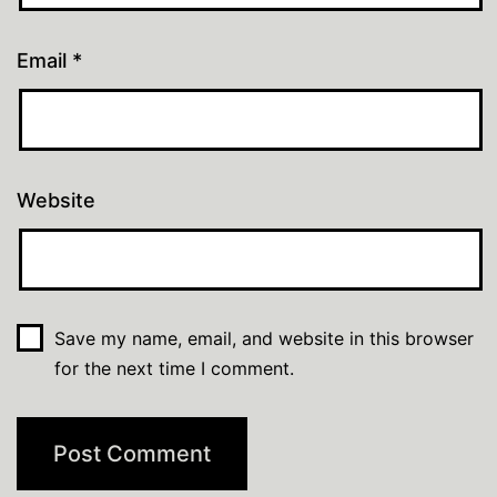
Email
*
Website
Save my name, email, and website in this browser
for the next time I comment.