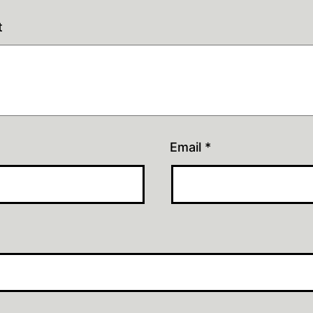
t
Email
*