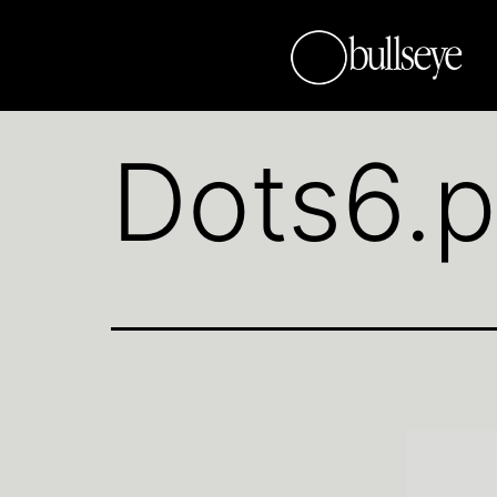
Dots6.