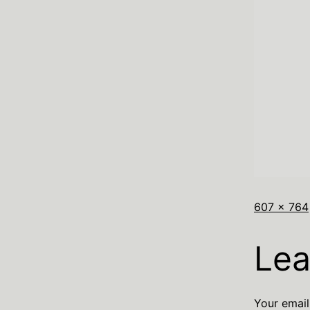
607 × 764
Lea
Your email