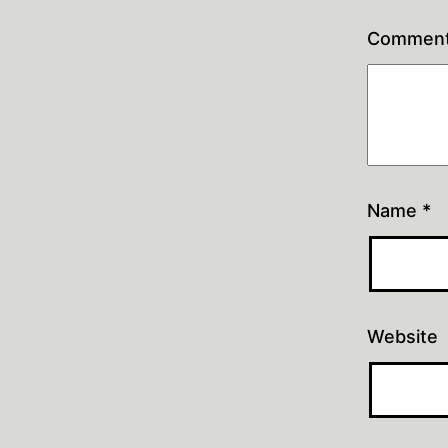
Commen
Name
*
Website