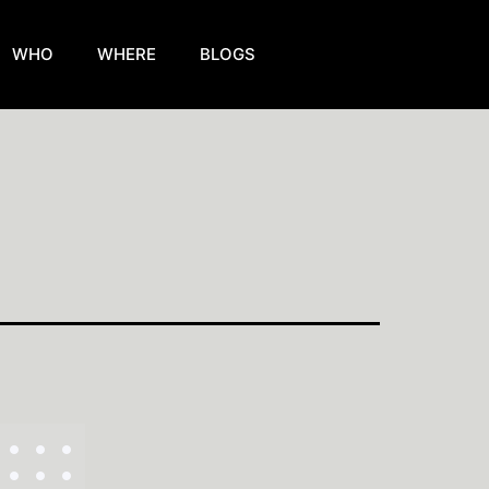
WHO
WHERE
BLOGS