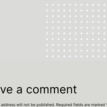
ve a comment
 address will not be published.
Required fields are marked