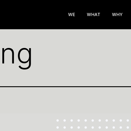
WE
WHAT
WHY
png