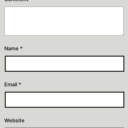
Name
*
Email
*
Website