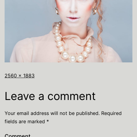
2560 × 1883
Leave a comment
Your email address will not be published.
Required
fields are marked
*
Comment