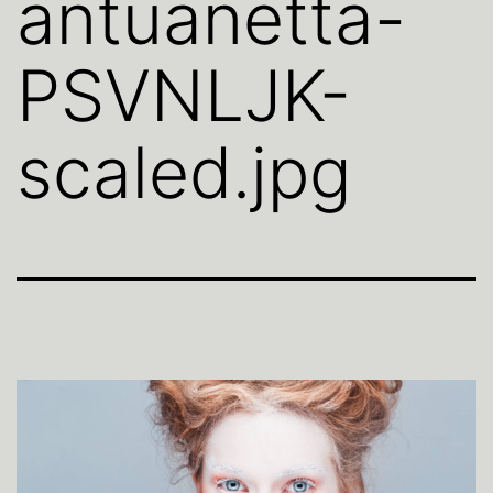
antuanetta-
PSVNLJK-
scaled.jpg