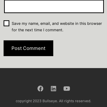
Save my name, email, and website in this browser
for the next time I comment.
copyright 2023 Bullseye. All rights reserved.