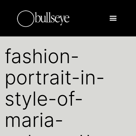
fashion-
portrait-in-
style-of-
maria-