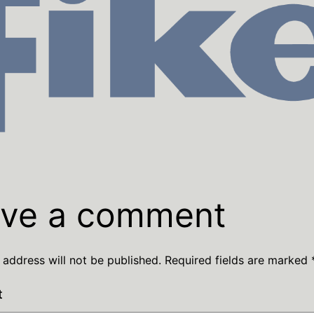
ve a comment
 address will not be published.
Required fields are marked
t