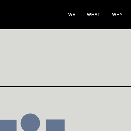
WE
WHAT
WHY