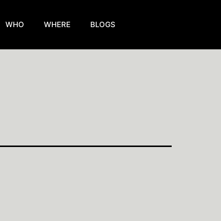
WHO
WHERE
BLOGS