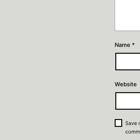
Name
*
Website
Save m
comm