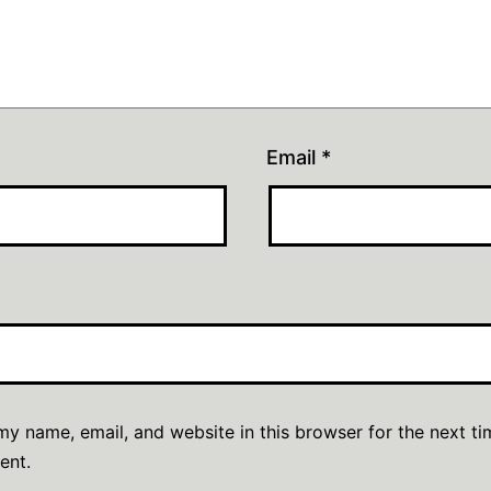
Email
*
y name, email, and website in this browser for the next ti
ent.