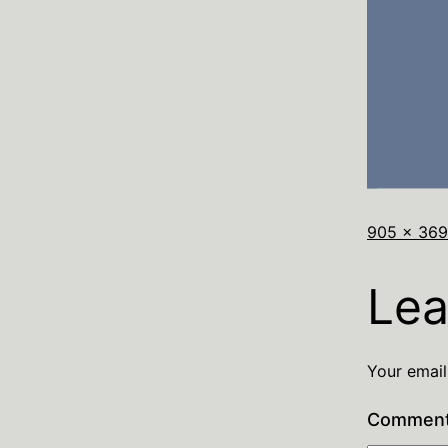
905 × 369
Lea
Your email
Commen