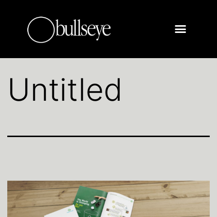
Untitled