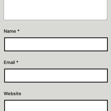
Name
*
Email
*
Website