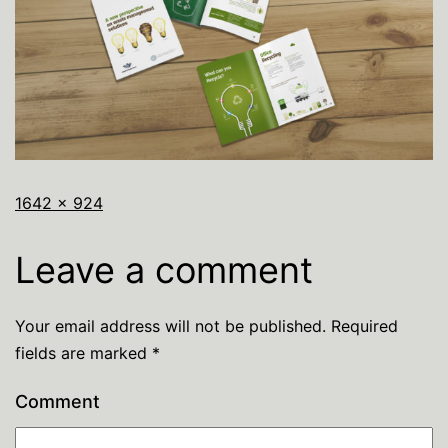
1642 × 924
Leave a comment
Your email address will not be published.
Required
fields are marked
*
Comment