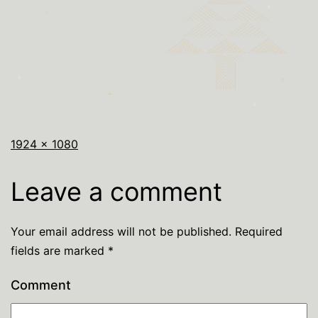
1924 × 1080
Leave a comment
Your email address will not be published.
Required
fields are marked
*
Comment