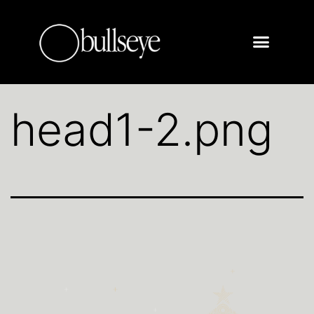
head1-2.png