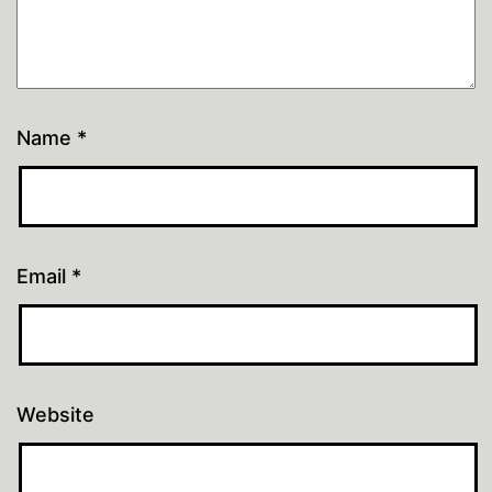
Name
*
Email
*
Website