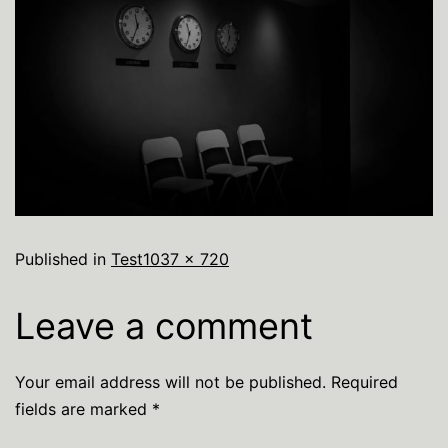
Published in
Test
1037 × 720
Leave a comment
Your email address will not be published.
Required
fields are marked
*