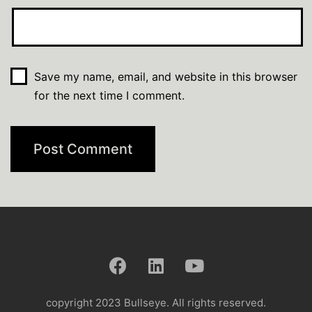
Save my name, email, and website in this browser
for the next time I comment.
copyright 2023 Bullseye. All rights reserved.