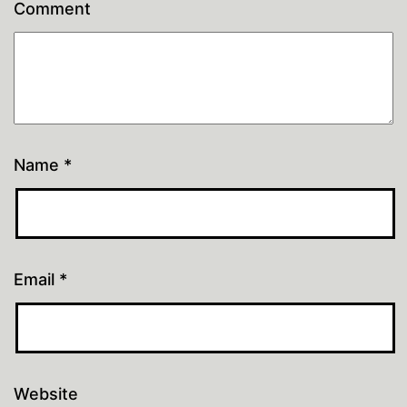
Comment
Name
*
Email
*
Website