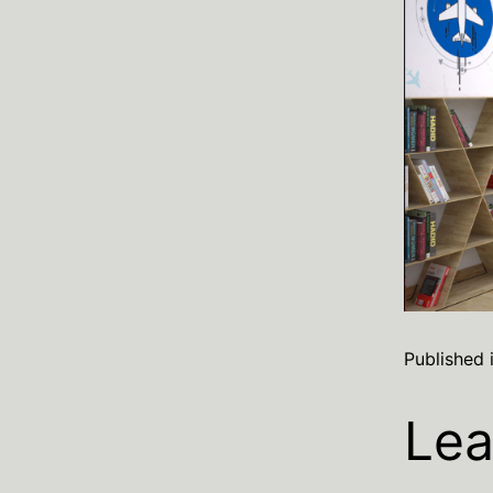
Published 
Lea