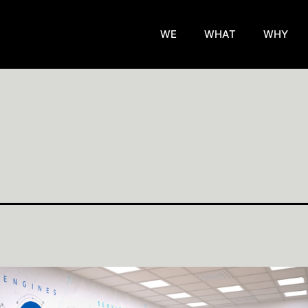
WE
WHAT
WHY