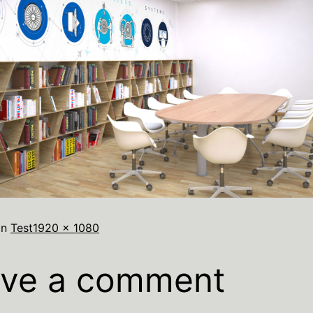
in
Test
1920 × 1080
ve a comment