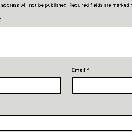
 address will not be published.
Required fields are marked
t
Email
*