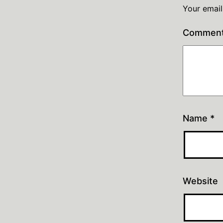
Your email
Commen
Name
*
Website