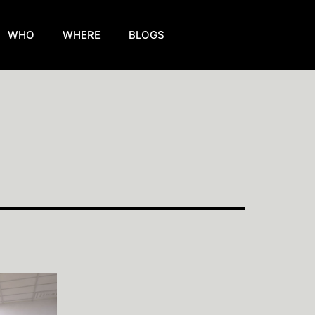
WHO
WHERE
BLOGS