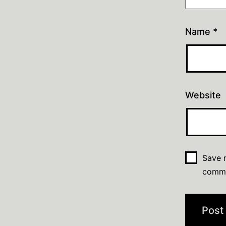
Name
*
Website
Save m
comm