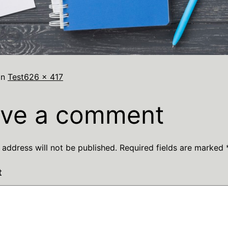
in
Test
626 × 417
ve a comment
 address will not be published.
Required fields are marked
t