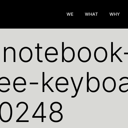
WE
WHAT
WHY
y-noteboo
fee-keybo
0248