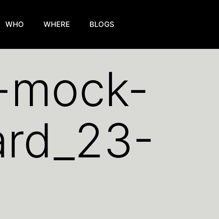
WHO
WHERE
BLOGS
k-mock-
ard_23-