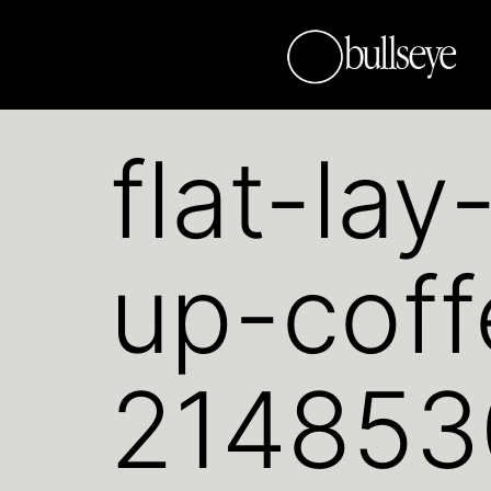
flat-la
up-cof
214853