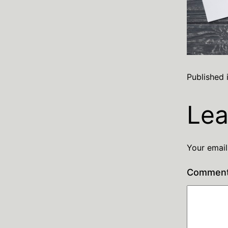
Published 
Lea
Your email
Commen