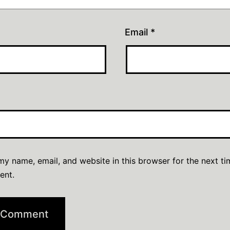
Email
*
y name, email, and website in this browser for the next ti
ent.