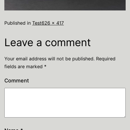
Published in
Test
626 × 417
Leave a comment
Your email address will not be published.
Required
fields are marked
*
Comment