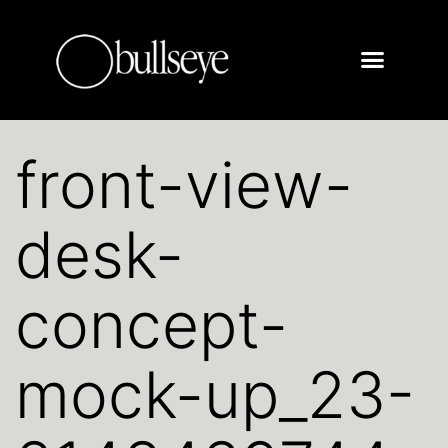
front-view-
desk-
concept-
mock-up_23-