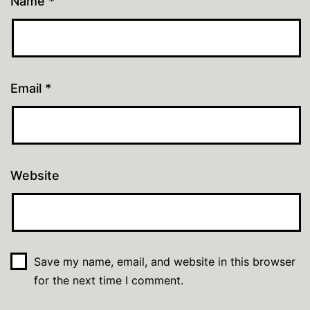
Name
*
Email
*
Website
Save my name, email, and website in this browser
for the next time I comment.