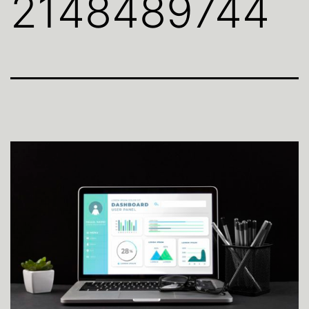
2148489744