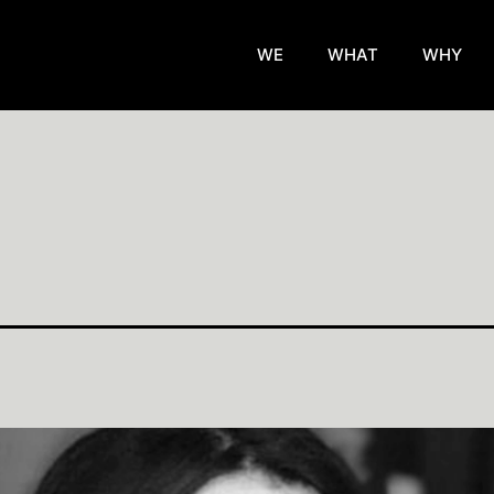
WE
WHAT
WHY