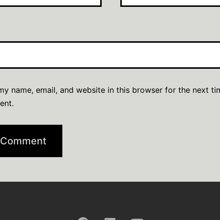
y name, email, and website in this browser for the next ti
ent.