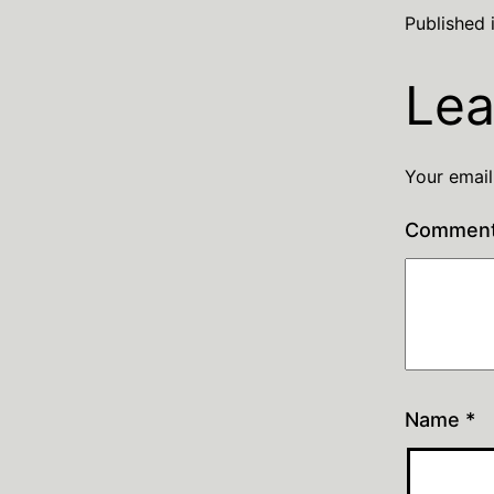
Published 
Lea
Your email
Commen
Name
*