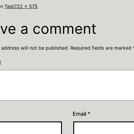
in
Test
722 × 575
ve a comment
 address will not be published.
Required fields are marked
t
Email
*