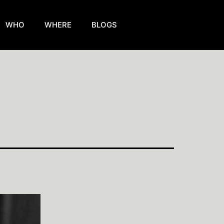
WHO
WHERE
BLOGS