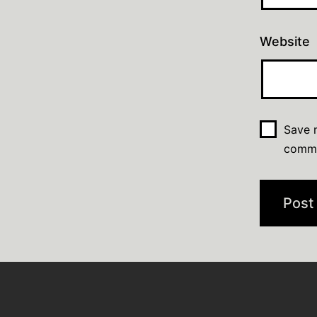
Website
Save m
comm