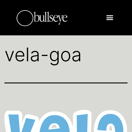
vela-goa