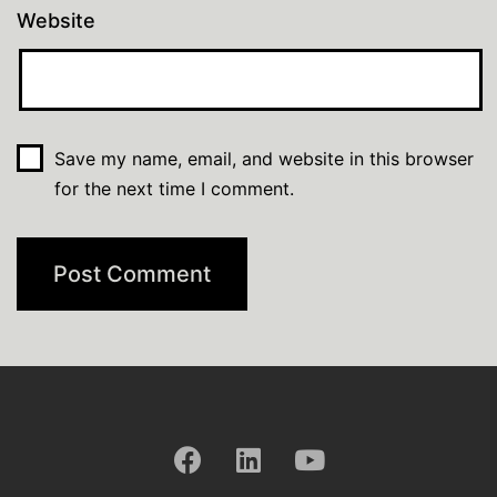
Website
Save my name, email, and website in this browser
for the next time I comment.