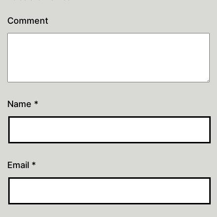
Comment
Name
*
Email
*