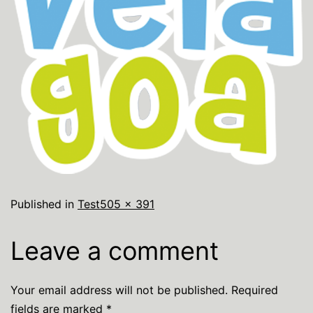
Published in
Test
505 × 391
Leave a comment
Your email address will not be published.
Required
fields are marked
*