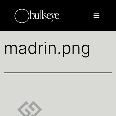
madrin.png