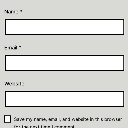
Name
*
Email
*
Website
Save my name, email, and website in this browser
for the next time I comment.