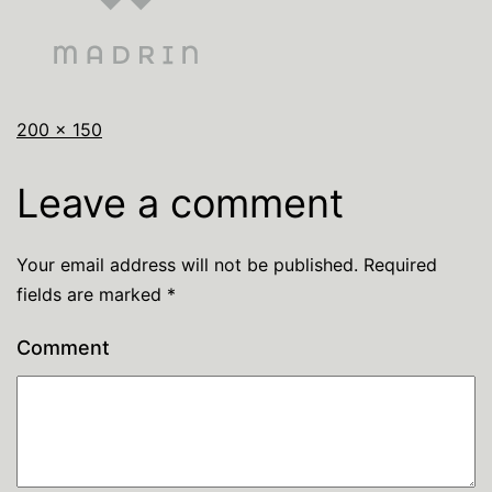
200 × 150
Leave a comment
Your email address will not be published.
Required
fields are marked
*
Comment