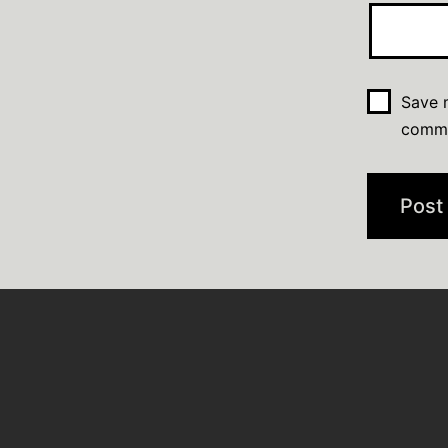
Save m
comm