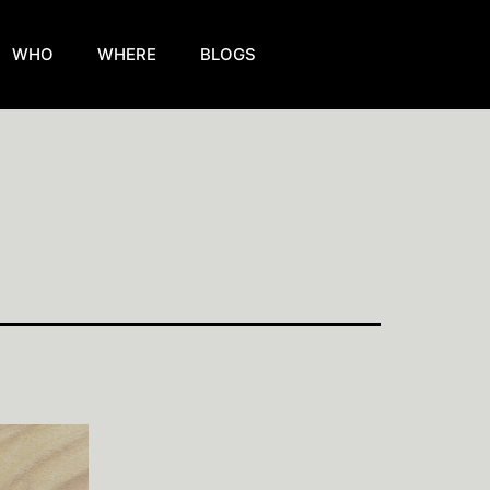
WHO
WHERE
BLOGS