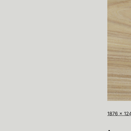
1876 × 12