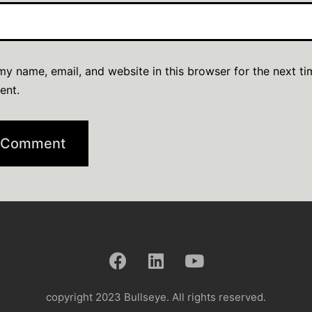
y name, email, and website in this browser for the next ti
ent.
copyright 2023 Bullseye. All rights reserved.