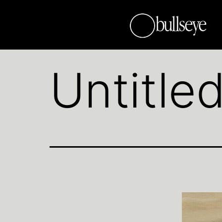
Untitle