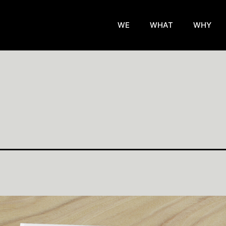
WE
WHAT
WHY
d