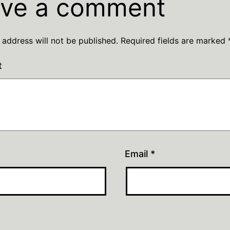
ve a comment
 address will not be published.
Required fields are marked
t
Email
*