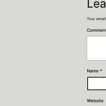
Lea
Your email
Commen
Name
*
Website