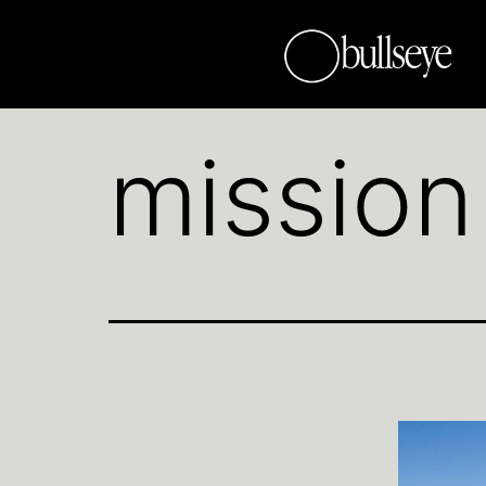
mission