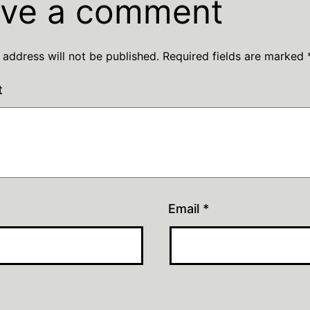
ve a comment
 address will not be published.
Required fields are marked
t
Email
*