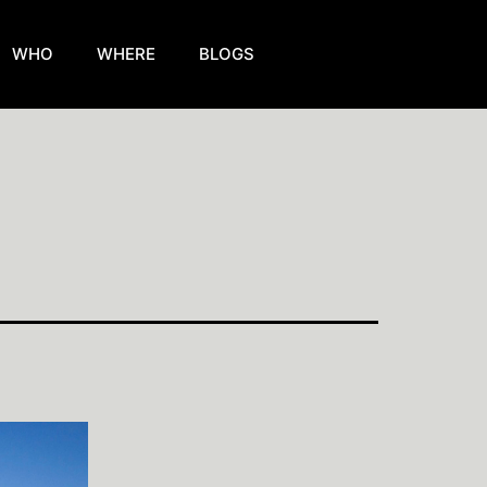
WHO
WHERE
BLOGS