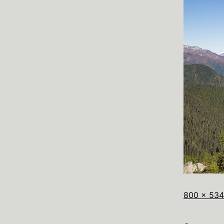
800 × 534