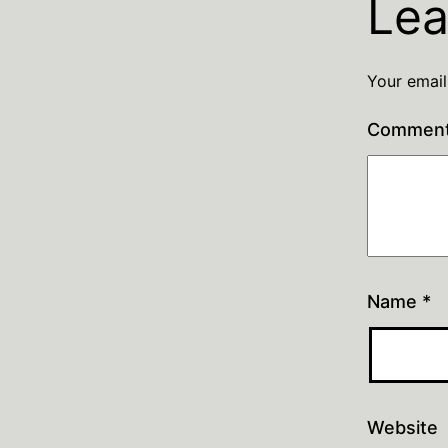
Lea
Your email
Commen
Name
*
Website