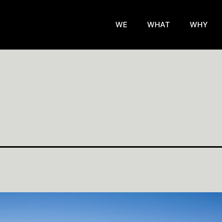
WE
WHAT
WHY