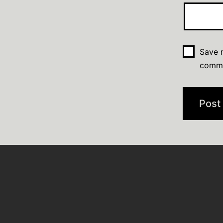
Save m
comm