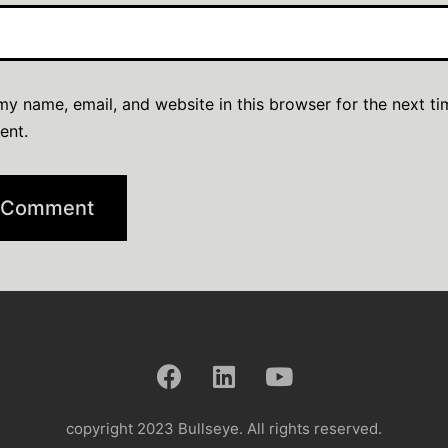
y name, email, and website in this browser for the next ti
ent.
copyright 2023 Bullseye. All rights reserved.