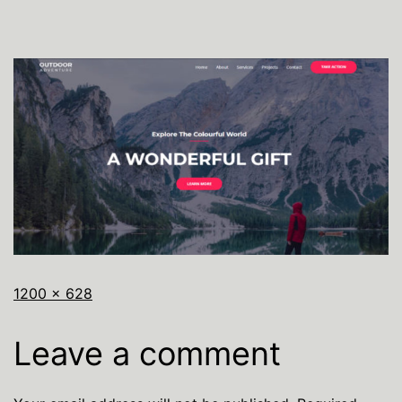
1200 × 628
Leave a comment