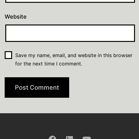
Website
Save my name, email, and website in this browser
for the next time I comment.