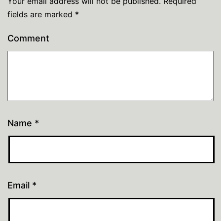
Your email address will not be published.
Required
fields are marked
*
Comment
Name
*
Email
*