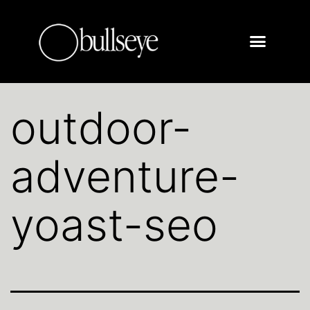
outdoor-
adventure-
yoast-seo