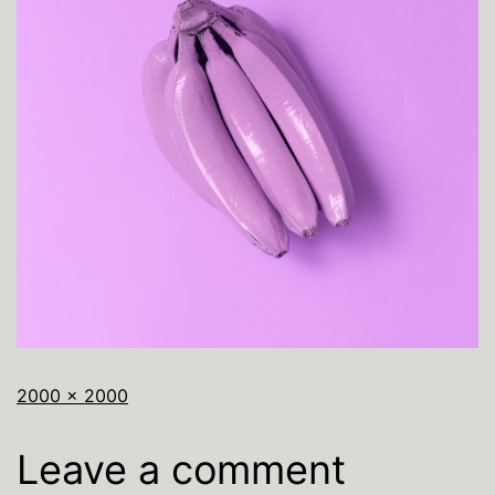
2000 × 2000
Leave a comment