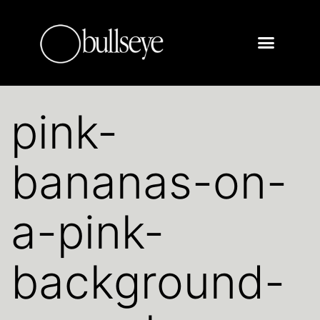
pink-
bananas-on-
a-pink-
background-