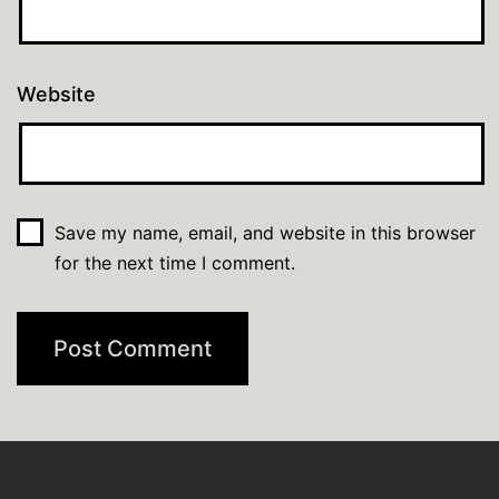
Website
Save my name, email, and website in this browser
for the next time I comment.