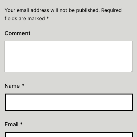
Your email address will not be published.
Required
fields are marked
*
Comment
Name
*
Email
*