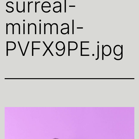
surreal-
minimal-
PVFX9PE.jpg