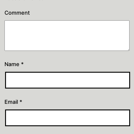
Comment
Name
*
Email
*