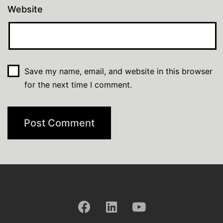
Website
Save my name, email, and website in this browser
for the next time I comment.