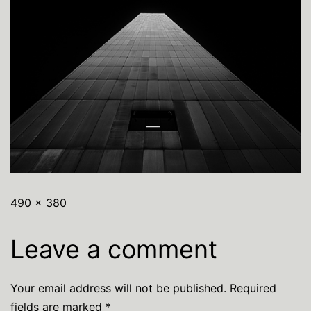
490 × 380
Leave a comment
Your email address will not be published.
Required
fields are marked
*