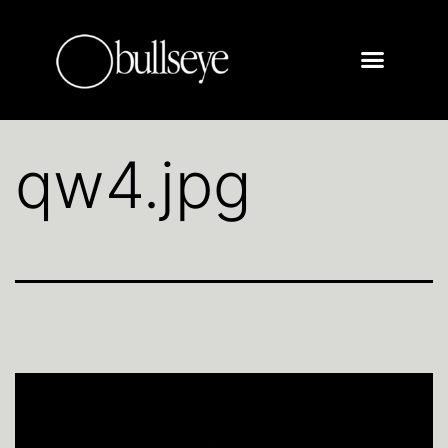
qw4.jpg