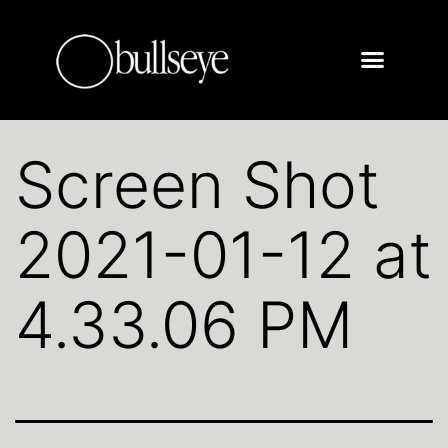
Screen Shot
2021-01-12 at
4.33.06 PM