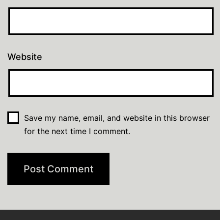
Website
Save my name, email, and website in this browser
for the next time I comment.