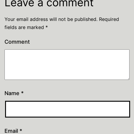
Leave a comment
Your email address will not be published.
Required
fields are marked
*
Comment
Name
*
Email
*