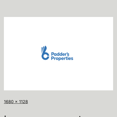
1680 × 1128