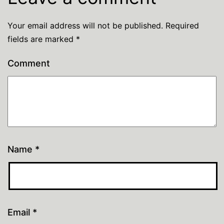
Your email address will not be published.
Required
fields are marked
*
Comment
Name
*
Email
*