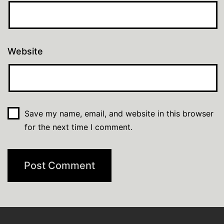
Website
Save my name, email, and website in this browser
for the next time I comment.