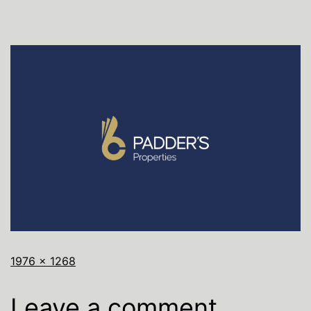
1976 × 1268
Leave a comment