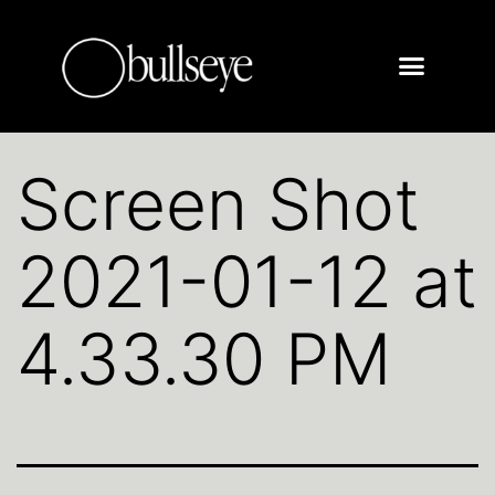
Screen Shot
2021-01-12 at
4.33.30 PM