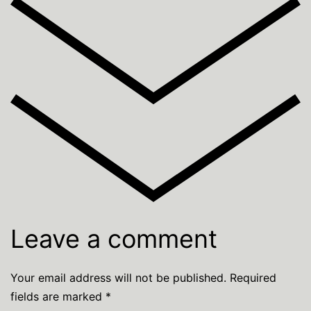
Leave a comment
Your email address will not be published.
Required
fields are marked
*