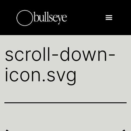
scroll-down-
icon.svg