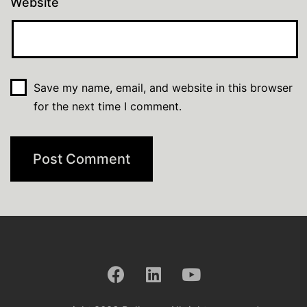
Website
Save my name, email, and website in this browser
for the next time I comment.