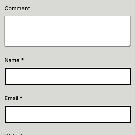
Comment
Name
*
Email
*