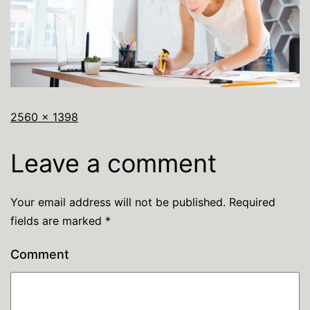
2560 × 1398
Leave a comment
Your email address will not be published.
Required
fields are marked
*
Comment