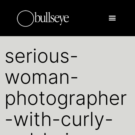
serious-
woman-
photographer
-with-curly-