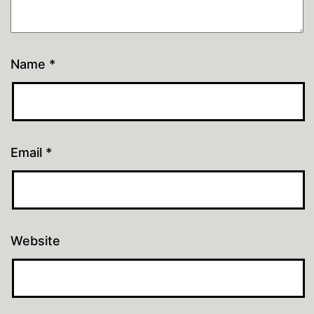
Name
*
Email
*
Website