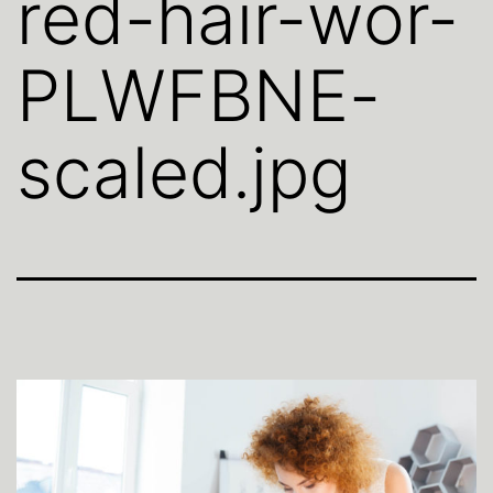
red-hair-wor-
PLWFBNE-
scaled.jpg