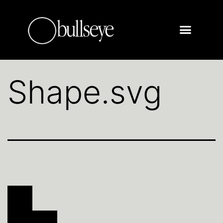
Shape.svg