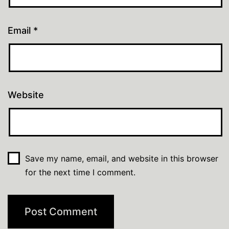
Email
*
Website
Save my name, email, and website in this browser
for the next time I comment.