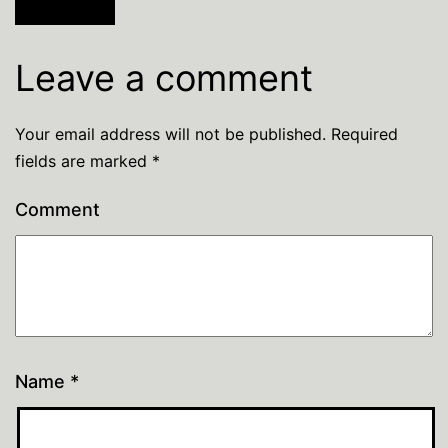
Leave a comment
Your email address will not be published.
Required
fields are marked
*
Comment
Name
*