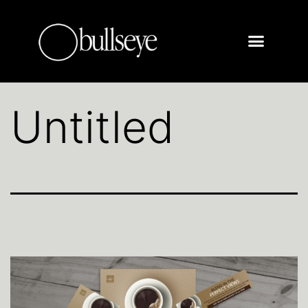
Untitled