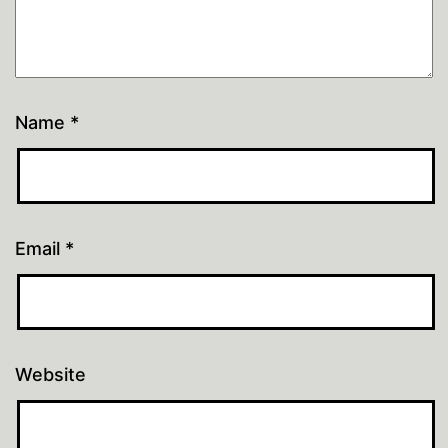
Name
*
Email
*
Website