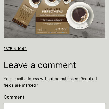
1875 × 1042
Leave a comment
Your email address will not be published.
Required
fields are marked
*
Comment