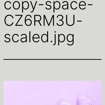
copy-space-
CZ6RM3U-
scaled.jpg