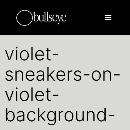
violet-
sneakers-on-
violet-
background-