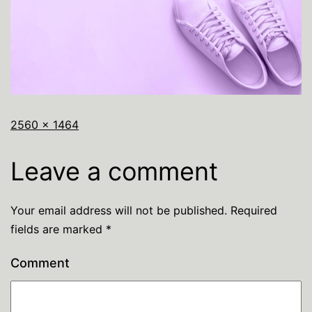
2560 × 1464
Leave a comment
Your email address will not be published.
Required
fields are marked
*
Comment