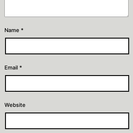
Name
*
Email
*
Website