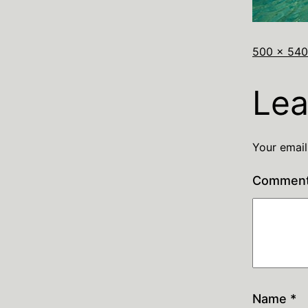
500 × 540
Lea
Your email
Commen
Name
*