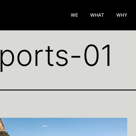
WE
WHAT
WHY
ports-01