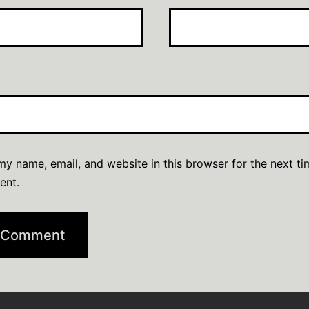
y name, email, and website in this browser for the next ti
ent.