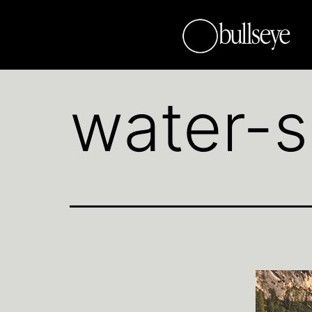
water-s