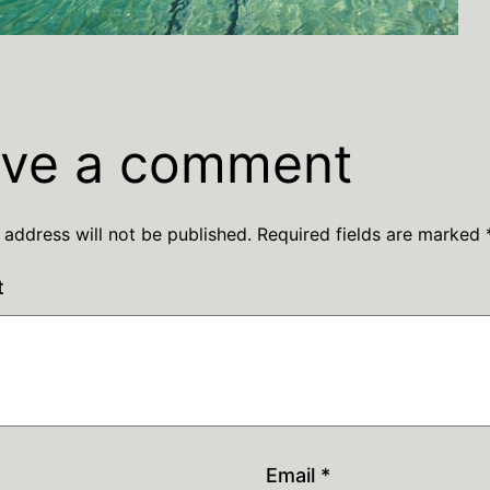
ve a comment
 address will not be published.
Required fields are marked
t
Email
*