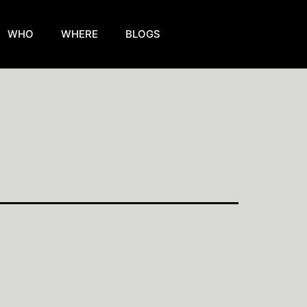
WHO
WHERE
BLOGS