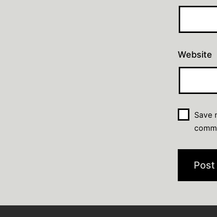
Website
Save m
comm