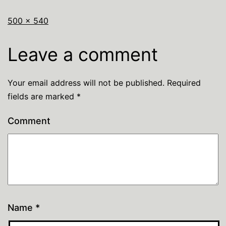
500 × 540
Leave a comment
Your email address will not be published.
Required
fields are marked
*
Comment
Name
*