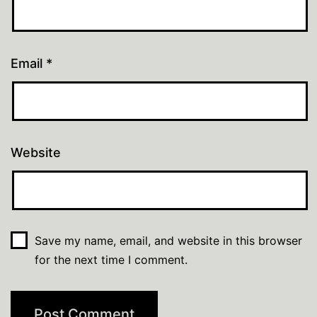
Email
*
Website
Save my name, email, and website in this browser
for the next time I comment.