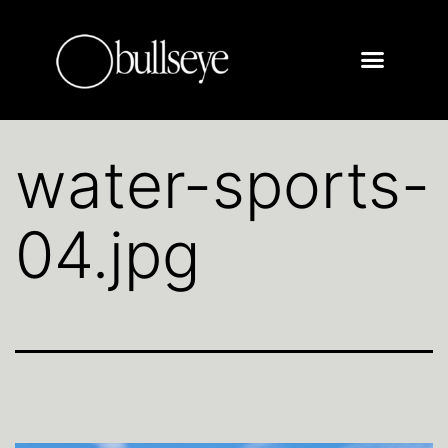
water-sports-
04.jpg