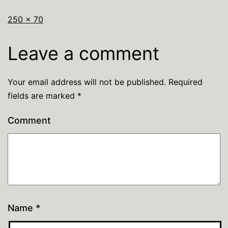
250 × 70
Leave a comment
Your email address will not be published.
Required
fields are marked
*
Comment
Name
*