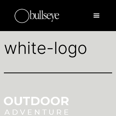
white-logo