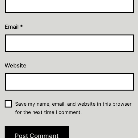
Email
*
Website
Save my name, email, and website in this browser
for the next time I comment.