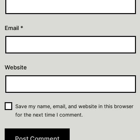
Email
*
Website
Save my name, email, and website in this browser
for the next time I comment.