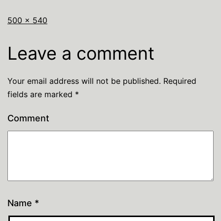
500 × 540
Leave a comment
Your email address will not be published.
Required
fields are marked
*
Comment
Name
*