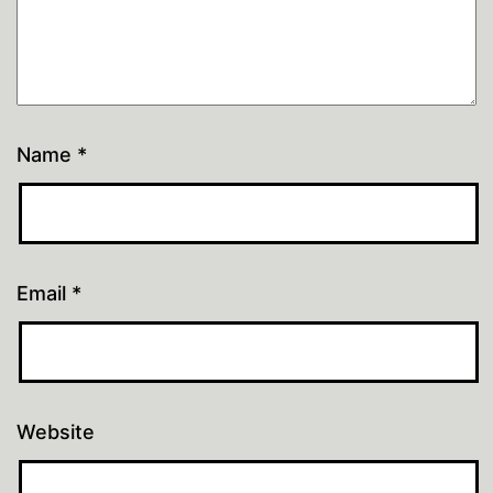
Name
*
Email
*
Website