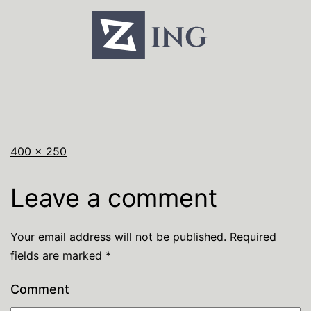
400 × 250
Leave a comment
Your email address will not be published.
Required
fields are marked
*
Comment