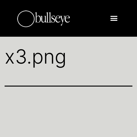
x3.png