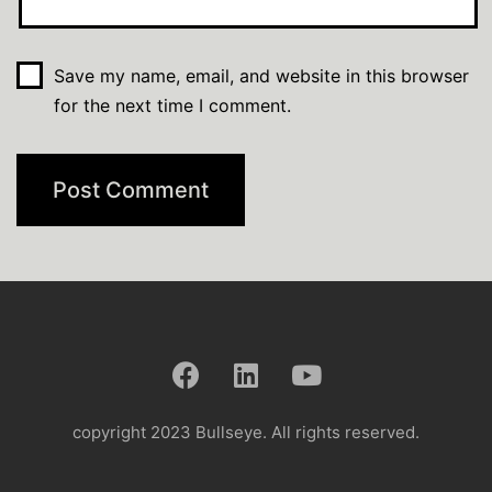
Save my name, email, and website in this browser
for the next time I comment.
copyright 2023 Bullseye. All rights reserved.