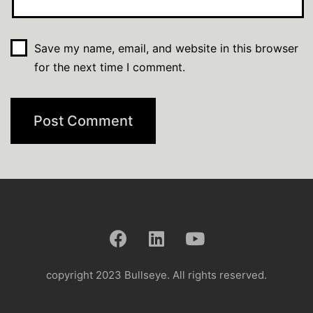
Save my name, email, and website in this browser
for the next time I comment.
copyright 2023 Bullseye. All rights reserved.