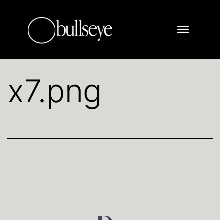
x7.png