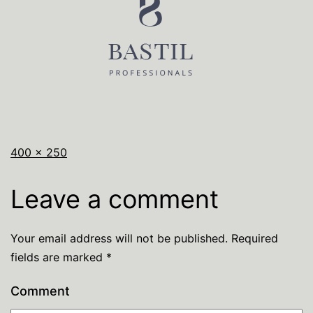
400 × 250
Leave a comment
Your email address will not be published.
Required
fields are marked
*
Comment