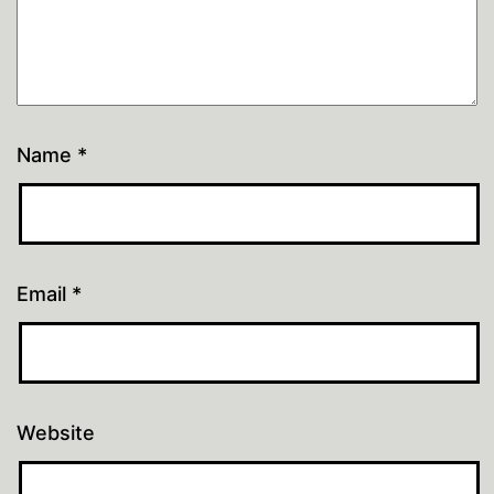
Name
*
Email
*
Website